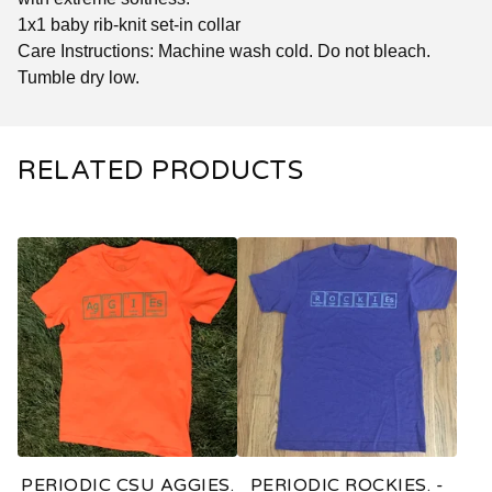
1x1 baby rib-knit set-in collar
Care Instructions: Machine wash cold. Do not bleach.
Tumble dry low.
RELATED PRODUCTS
PERIODIC CSU AGGIES.
PERIODIC ROCKIES. -