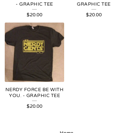
- GRAPHIC TEE
GRAPHIC TEE
$
20.00
$
20.00
NERDY FORCE BE WITH
YOU. - GRAPHIC TEE
$
20.00