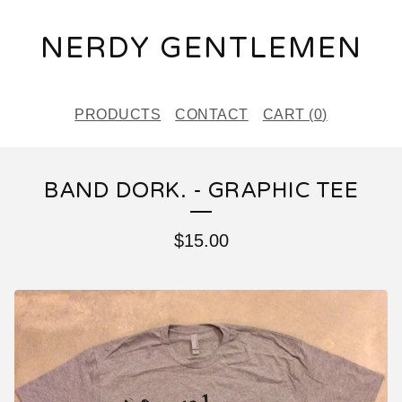
NERDY GENTLEMEN
PRODUCTS
CONTACT
CART (
0
)
BAND DORK. - GRAPHIC TEE
$
15.00