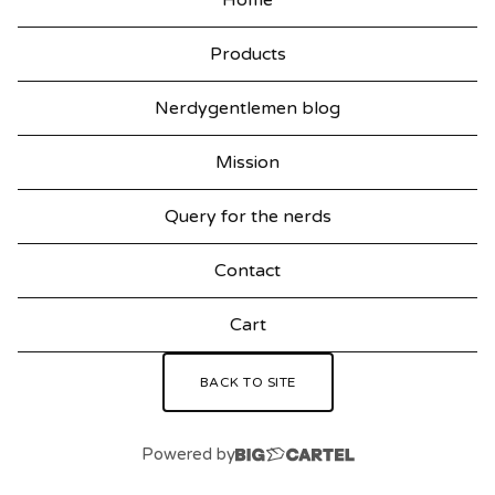
Home
Products
Nerdygentlemen blog
Mission
Query for the nerds
Contact
Cart
BACK TO SITE
Powered by