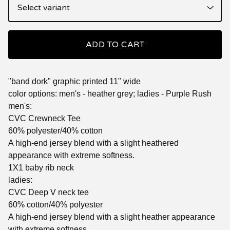
ADD TO CART
"band dork" graphic printed 11" wide
color options: men's - heather grey; ladies - Purple Rush
men's:
CVC Crewneck Tee
60% polyester/40% cotton
A high-end jersey blend with a slight heathered
appearance with extreme softness.
1X1 baby rib neck
ladies:
CVC Deep V neck tee
60% cotton/40% polyester
A high-end jersey blend with a slight heather appearance
with extreme softness.