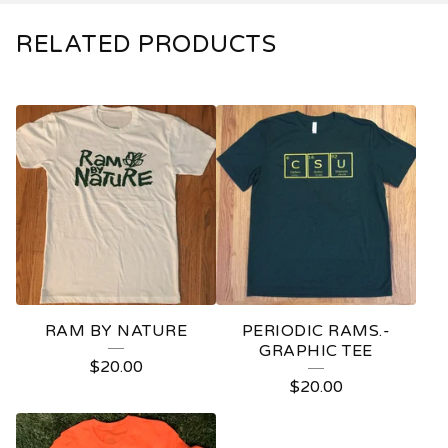
RELATED PRODUCTS
RAM BY NATURE
PERIODIC RAMS.-
GRAPHIC TEE
$
20.00
$
20.00