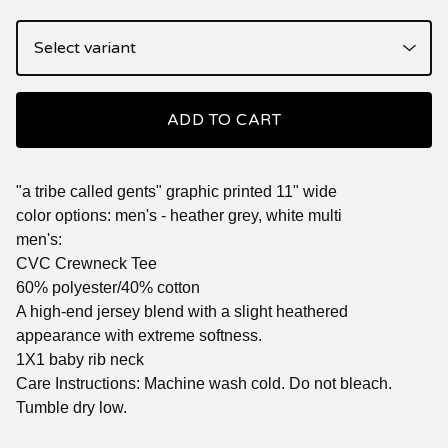
ADD TO CART
"a tribe called gents" graphic printed 11" wide
color options: men's - heather grey, white multi
men's:
CVC Crewneck Tee
60% polyester/40% cotton
A high-end jersey blend with a slight heathered
appearance with extreme softness.
1X1 baby rib neck
Care Instructions: Machine wash cold. Do not bleach.
Tumble dry low.