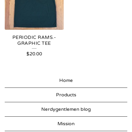
PERIODIC RAMS.-
GRAPHIC TEE
$
20.00
Home
Products
Nerdygentlemen blog
Mission