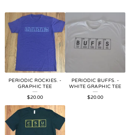
PERIODIC ROCKIES. -
PERIODIC BUFFS. -
GRAPHIC TEE
WHITE GRAPHIC TEE
$
20.00
$
20.00