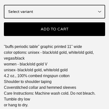
ADD TO CART
"buffs periodic table" graphic printed 11" wide
color options: unisex - black/old gold, white/old gold,
vegas/black
women - black/old gold V
unisex- black/old gold, white/old gold
4.2 oz., 100% combed ringspun cotton
Shoulder to shoulder taping
Coverstitched collar and hemmed sleeves
Care Instructions: Machine wash cold. Do not bleach.
Tumble dry low
or hang to dry.