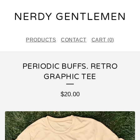
NERDY GENTLEMEN
PRODUCTS
CONTACT
CART (
0
)
PERIODIC BUFFS. RETRO
GRAPHIC TEE
$
20.00