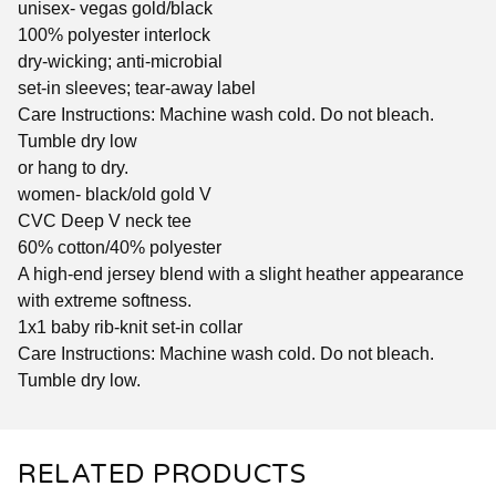
unisex- vegas gold/black
100% polyester interlock
dry-wicking; anti-microbial
set-in sleeves; tear-away label
Care Instructions: Machine wash cold. Do not bleach.
Tumble dry low
or hang to dry.
women- black/old gold V
CVC Deep V neck tee
60% cotton/40% polyester
A high-end jersey blend with a slight heather appearance
with extreme softness.
1x1 baby rib-knit set-in collar
Care Instructions: Machine wash cold. Do not bleach.
Tumble dry low.
RELATED PRODUCTS