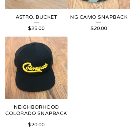
ASTRO. BUCKET
NG CAMO SNAPBACK
$
25.00
$
20.00
NEIGHBORHOOD
COLORADO SNAPBACK
$
20.00