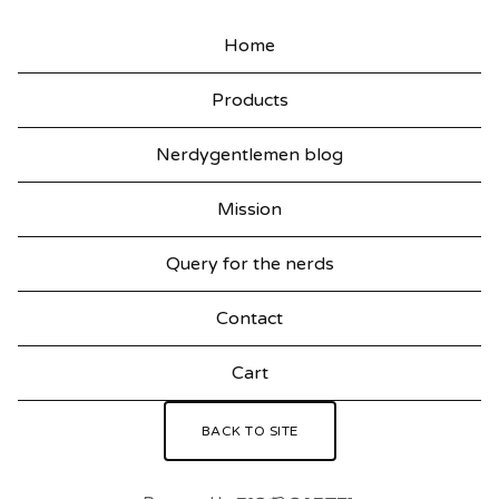
Home
Products
Nerdygentlemen blog
Mission
Query for the nerds
Contact
Cart
BACK TO SITE