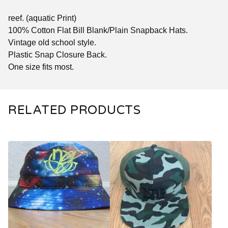
reef. (aquatic Print)
100% Cotton Flat Bill Blank/Plain Snapback Hats.
Vintage old school style.
Plastic Snap Closure Back.
One size fits most.
RELATED PRODUCTS