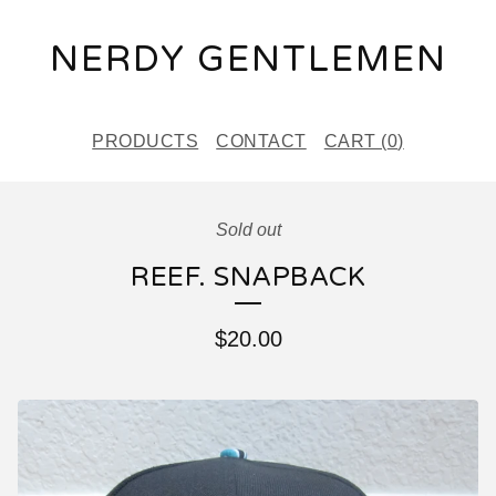
NERDY GENTLEMEN
PRODUCTS
CONTACT
CART (
0
)
Sold out
REEF. SNAPBACK
$
20.00