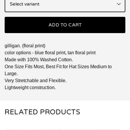
ADD TO CART
gilligan. (floral print)
color options - blue floral print, tan floral print
Made with 100% Washed Cotton.
One Size Fits Most, Best Fit for Hat Sizes Medium to
Large.
Very Stretchable and Flexible.
Lightweight construction.
RELATED PRODUCTS