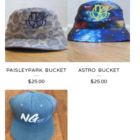
PAISLEYPARK. BUCKET
ASTRO. BUCKET
$
25.00
$
25.00