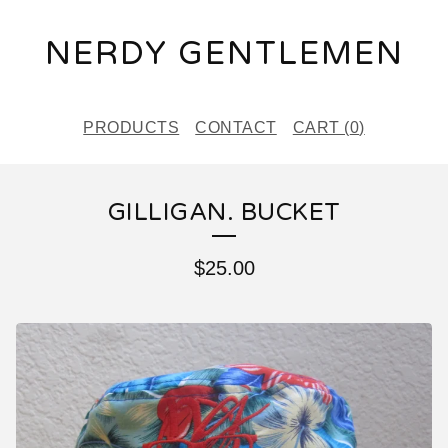
NERDY GENTLEMEN
PRODUCTS
CONTACT
CART (
0
)
GILLIGAN. BUCKET
$
25.00