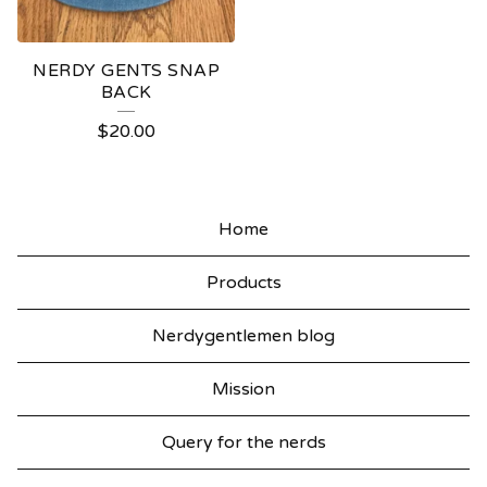
NERDY GENTS SNAP
BACK
$
20.00
Home
Products
Nerdygentlemen blog
Mission
Query for the nerds