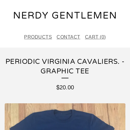
NERDY GENTLEMEN
PRODUCTS
CONTACT
CART (
0
)
PERIODIC VIRGINIA CAVALIERS. -
GRAPHIC TEE
$
20.00