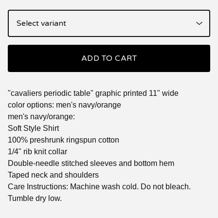
ADD TO CART
"cavaliers periodic table" graphic printed 11" wide
color options: men's navy/orange
men's navy/orange:
Soft Style Shirt
100% preshrunk ringspun cotton
1/4" rib knit collar
Double-needle stitched sleeves and bottom hem
Taped neck and shoulders
Care Instructions: Machine wash cold. Do not bleach.
Tumble dry low.