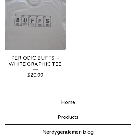
PERIODIC BUFFS. -
WHITE GRAPHIC TEE
$
20.00
Home
Products
Nerdygentlemen blog