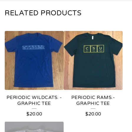
RELATED PRODUCTS
PERIODIC WILDCATS. -
PERIODIC RAMS.-
GRAPHIC TEE
GRAPHIC TEE
$
20.00
$
20.00