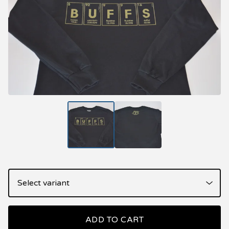
ADD TO CART