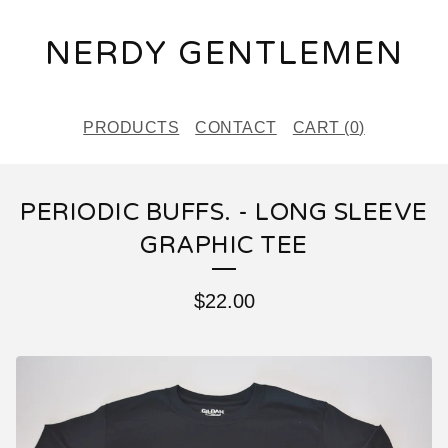
NERDY GENTLEMEN
PRODUCTS
CONTACT
CART (
0
)
PERIODIC BUFFS. - LONG SLEEVE
GRAPHIC TEE
$
22.00