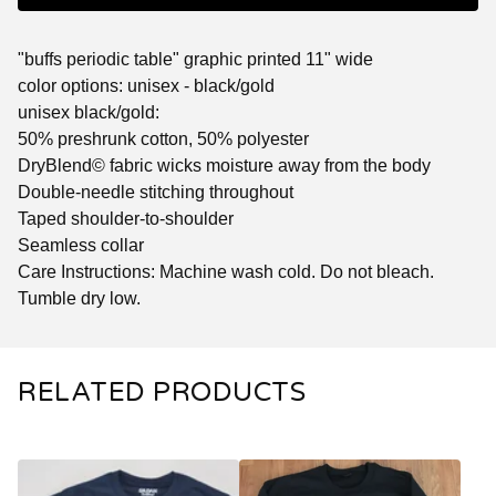
"buffs periodic table" graphic printed 11" wide
color options: unisex - black/gold
unisex black/gold:
50% preshrunk cotton, 50% polyester
DryBlend© fabric wicks moisture away from the body
Double-needle stitching throughout
Taped shoulder-to-shoulder
Seamless collar
Care Instructions: Machine wash cold. Do not bleach.
Tumble dry low.
RELATED PRODUCTS