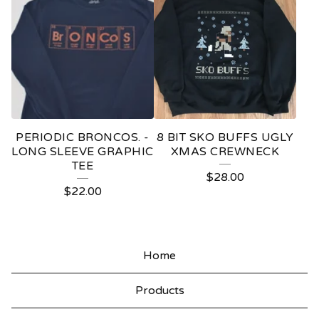
PERIODIC BRONCOS. -
8 BIT SKO BUFFS UGLY
LONG SLEEVE GRAPHIC
XMAS CREWNECK
TEE
$
28.00
$
22.00
Home
Products