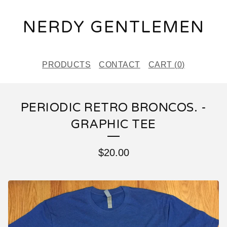
NERDY GENTLEMEN
PRODUCTS
CONTACT
CART (
0
)
PERIODIC RETRO BRONCOS. -
GRAPHIC TEE
$
20.00