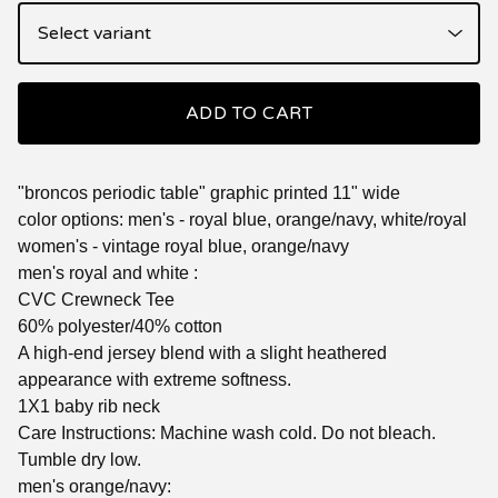
ADD TO CART
"broncos periodic table" graphic printed 11" wide
color options: men's - royal blue, orange/navy, white/royal
women's - vintage royal blue, orange/navy
men's royal and white :
CVC Crewneck Tee
60% polyester/40% cotton
A high-end jersey blend with a slight heathered
appearance with extreme softness.
1X1 baby rib neck
Care Instructions: Machine wash cold. Do not bleach.
Tumble dry low.
men's orange/navy: