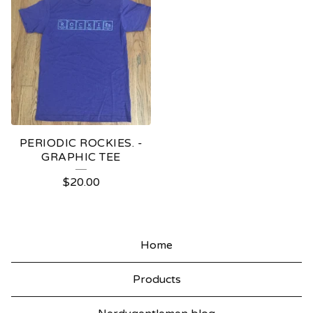
PERIODIC ROCKIES. -
GRAPHIC TEE
$
20.00
Home
Products