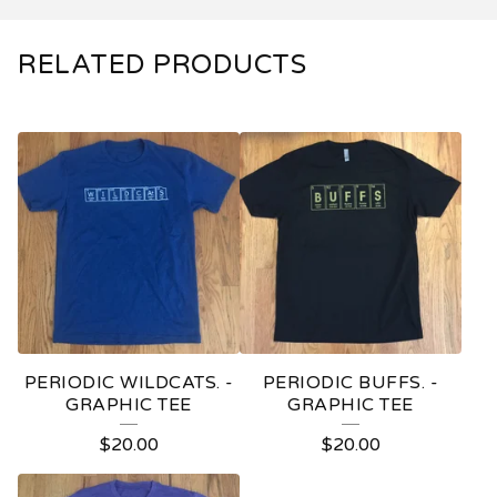
RELATED PRODUCTS
PERIODIC WILDCATS. -
PERIODIC BUFFS. -
GRAPHIC TEE
GRAPHIC TEE
$
20.00
$
20.00