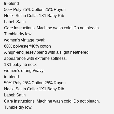
tri-blend
50% Poly 25% Cotton 25% Rayon
Neck: Set in Collar 1X1 Baby Rib
Label: Satin
Care Instructions: Machine wash cold. Do not bleach.
Tumble dry low.
women's vintage royal:
60% polyester/40% cotton
A high-end jersey blend with a slight heathered
appearance with extreme softness.
1X1 baby rib neck
women's orange/navy:
tri-blend
50% Poly 25% Cotton 25% Rayon
Neck: Set in Collar 1X1 Baby Rib
Label: Satin
Care Instructions: Machine wash cold. Do not bleach.
Tumble dry low.