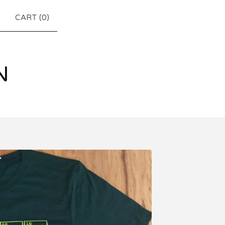
CART (
0
)
N