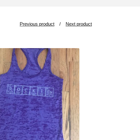
Previous product
Next product