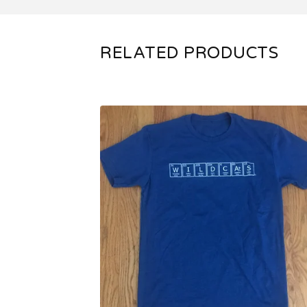
RELATED PRODUCTS