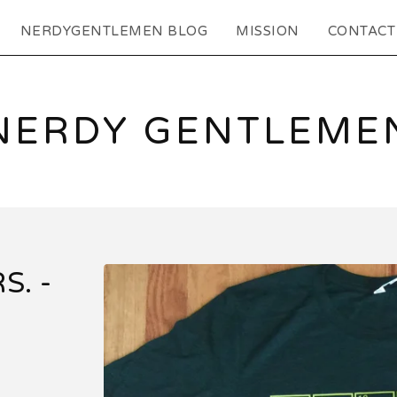
NERDYGENTLEMEN BLOG
MISSION
CONTACT
NERDY GENTLEME
S. -