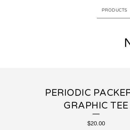
PRODUCTS
PERIODIC PACKER
GRAPHIC TEE
$
20.00