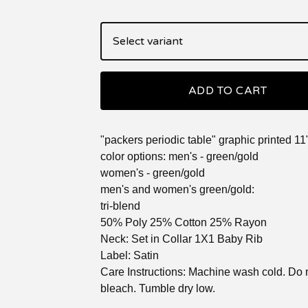
ADD TO CART
"packers periodic table" graphic printed 11
color options: men's - green/gold
women's - green/gold
men's and women's green/gold:
tri-blend
50% Poly 25% Cotton 25% Rayon
Neck: Set in Collar 1X1 Baby Rib
Label: Satin
Care Instructions: Machine wash cold. Do 
bleach. Tumble dry low.