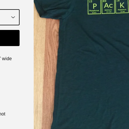
" wide
not